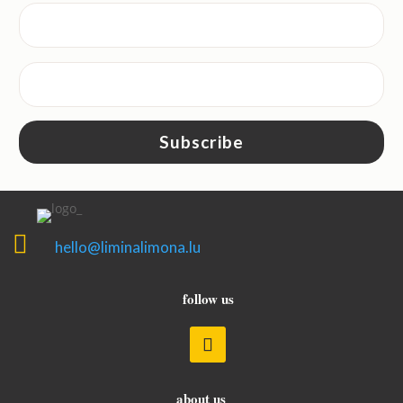
Subscribe

hello@liminalimona.lu
follow us
about us