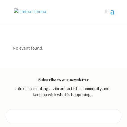
No event found.
Subscribe to our newsletter
Join us in creating a vibrant artistic community and
keep up with what is happening.