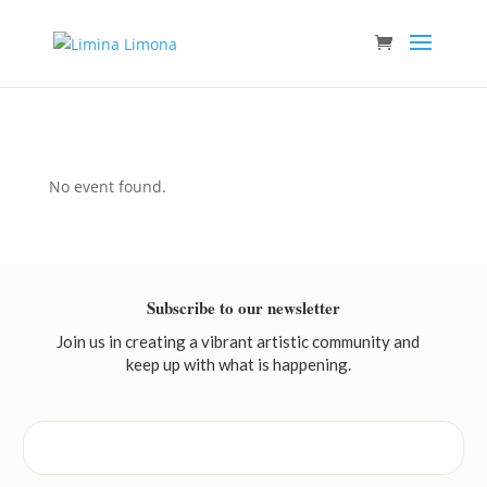
No event found.
Subscribe to our newsletter
Join us in creating a vibrant artistic community and
keep up with what is happening.