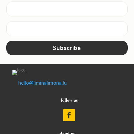
Subscribe
hello@liminalimona.lu
follow us
about us