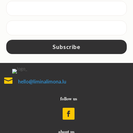
Subscribe

hello@liminalimona.lu
follow us
about us