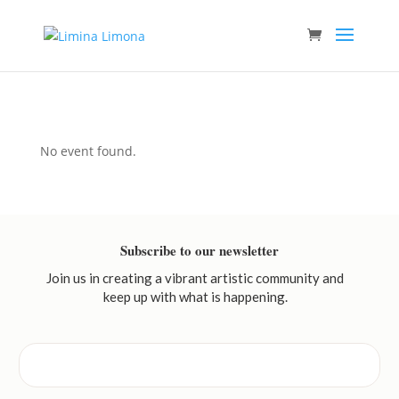
No event found.
Subscribe to our newsletter
Join us in creating a vibrant artistic community and
keep up with what is happening.