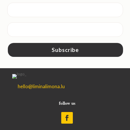
Subscribe
hello@liminalimona.lu
follow us