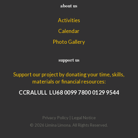
about us
Activities
Calendar
Photo Gallery
support us
Support our project by donating your time, skills,
materials or financial resources:
CCRALULL LU68 0099 7800 0129 9544
Privacy Policy | Legal Notice
© 2026 Limina Limona. All Rights Reserved.