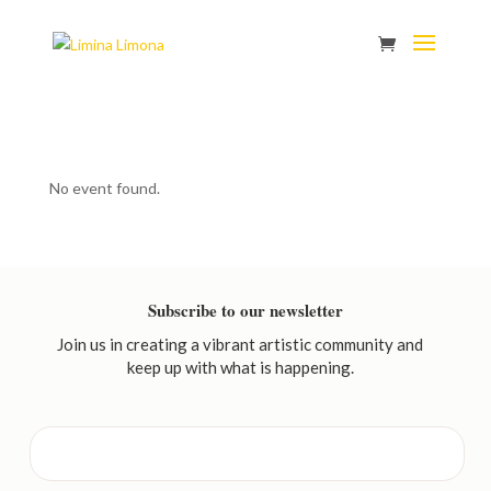
No event found.
Subscribe to our newsletter
Join us in creating a vibrant artistic community and
keep up with what is happening.