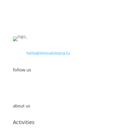
hello@liminalimona.lu
follow us
about us
Activities