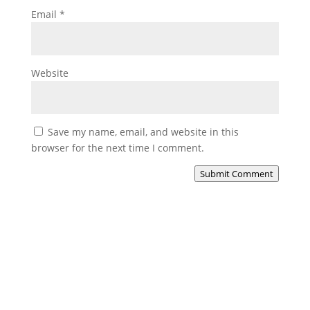
Email
*
Website
Save my name, email, and website in this
browser for the next time I comment.
Submit Comment