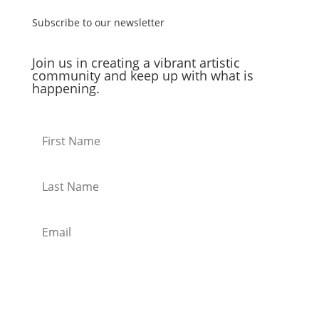
Subscribe to our newsletter
Join us in creating a vibrant artistic
community and keep up with what is
happening.
Subscribe