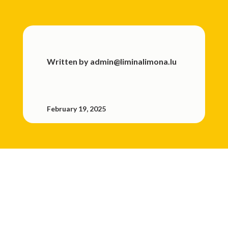
Written by
admin@liminalimona.lu
February 19, 2025