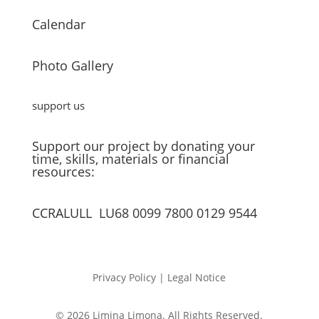
Calendar
Photo Gallery
support us
Support our project by donating your
time, skills, materials or financial
resources:
CCRALULL LU68 0099 7800 0129 9544
Privacy Policy | Legal Notice
© 2026 Limina Limona. All Rights Reserved.