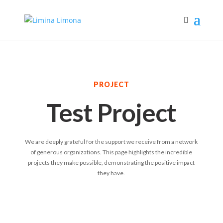
PROJECT
Test Project
We are deeply grateful for the support we receive from a network
of generous organizations. This page highlights the incredible
projects they make possible, demonstrating the positive impact
they have.