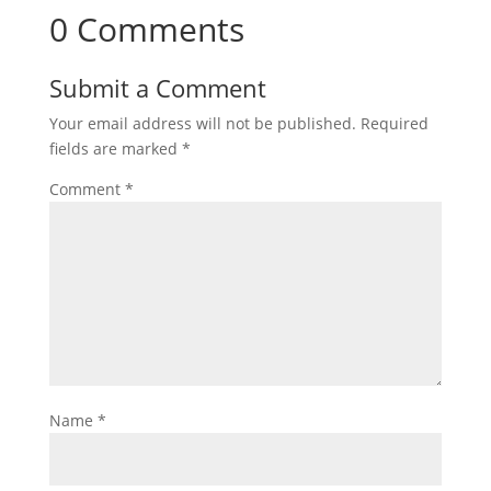
0 Comments
Submit a Comment
Your email address will not be published.
Required
fields are marked
*
Comment
*
Name
*